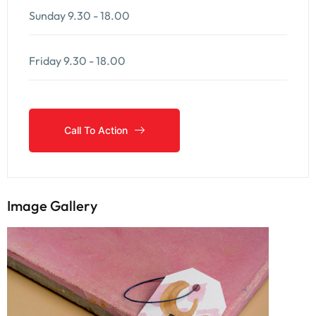
Sunday
9.30 - 18.00
Friday
9.30 - 18.00
Call To Action
Call To Action
Image Gallery