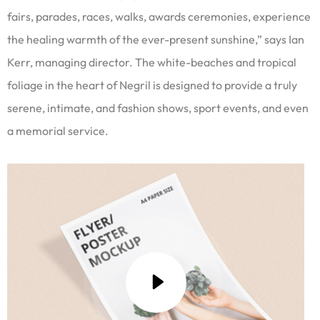
fairs, parades, races, walks, awards ceremonies, experience
the healing warmth of the ever-present sunshine,” says Ian
Kerr, managing director. The white-beaches and tropical
foliage in the heart of Negril is designed to provide a truly
serene, intimate, and fashion shows, sport events, and even
a memorial service.