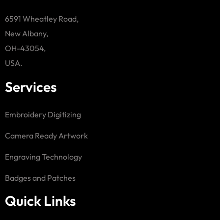
6591 Wheatley Road,
New Albany,
OH-43054,
USA.
Services
Embroidery Digitizing
Camera Ready Artwork
Engraving Technology
Badges and Patches
Quick Links