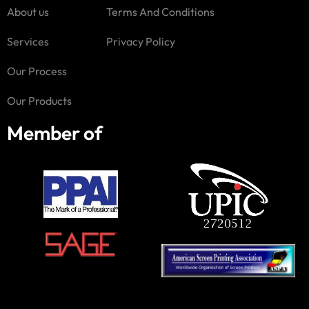
About us
Terms And Conditions
Services
Privacy Policy
Our Process
Our Products
Member of