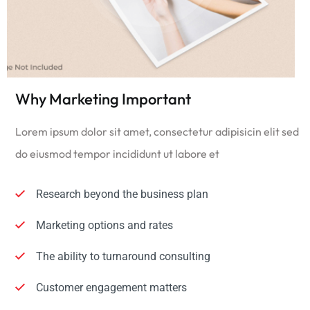
Why Marketing Important
Lorem ipsum dolor sit amet, consectetur adipisicin elit sed
do eiusmod tempor incididunt ut labore et
Research beyond the business plan
Marketing options and rates
The ability to turnaround consulting
Customer engagement matters