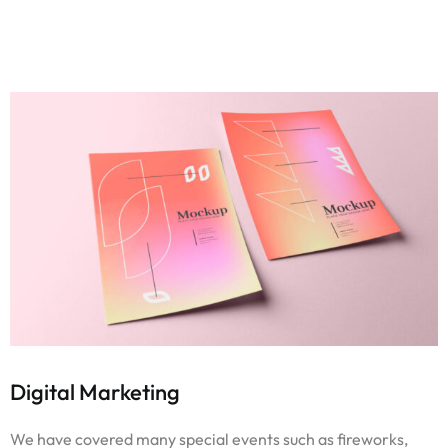
Digital Marketing
We have covered many special events such as fireworks,