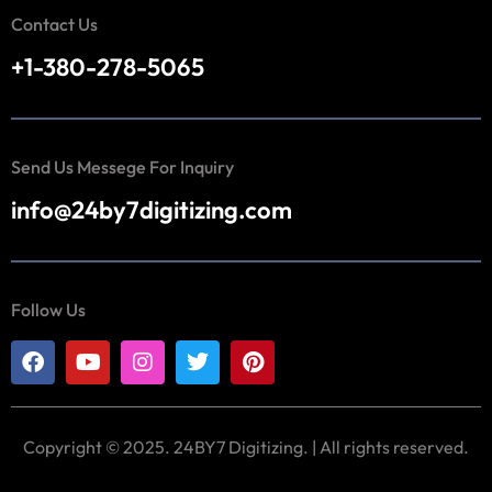
Contact Us
+1-380-278-5065
Send Us Messege For Inquiry
info@24by7digitizing.com
Follow Us
Copyright © 2025. 24BY7 Digitizing. | All rights reserved.