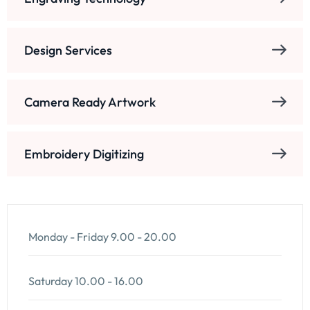
Design Services
Camera Ready Artwork
Embroidery Digitizing
Monday - Friday
9.00 - 20.00
Saturday
10.00 - 16.00