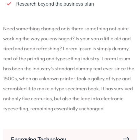
Research beyond the business plan
Need something changed or is there something not quite
working the way you envisaged? Is your van a little old and
tired and need refreshing? Lorem Ipsum is simply dummy
text of the printing and typesetting industry. Lorem Ipsum
has been the industry’s standard dummy text ever since the
1500s, when an unknown printer took a galley of type and
scrambled it to make a type specimen book. It has survived
not only five centuries, but also the leap into electronic
typesetting, remaining essentially unchanged.
Engraving Technology