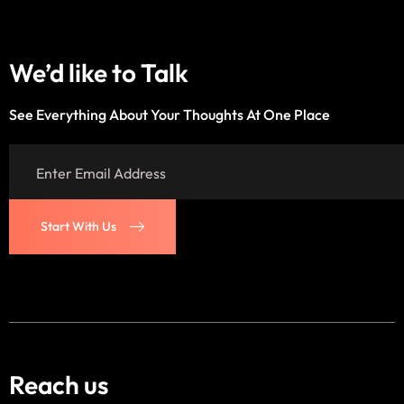
We’d like to
Talk
See Everything About Your Thoughts At One Place
Start With Us
Start With Us
Reach us