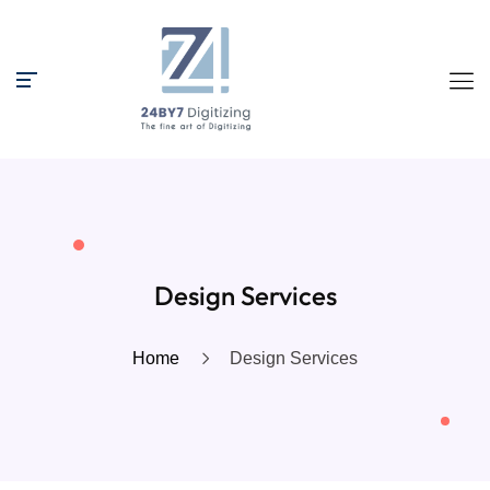
Design Services
Home
Design Services