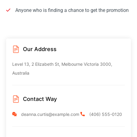
Anyone who is finding a chance to get the promotion
Our Address
Level 13, 2 Elizabeth St, Melbourne
Victoria 3000,
Australia
Contact Way
deanna.curtis@example.com
(406) 555-0120