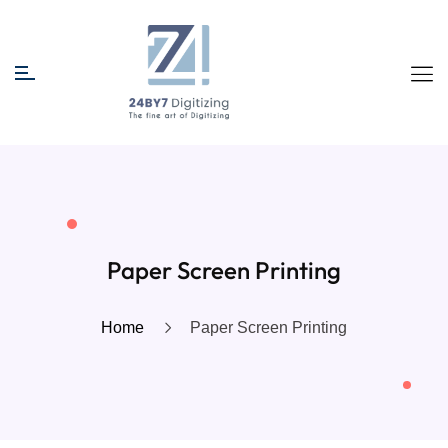
Paper Screen Printing
Home
Paper Screen Printing