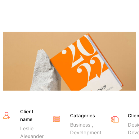
Client
Catagories
Clie
name
Business ,
Desi
Leslie
Development
Dev
Alexander