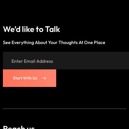
We’d like to
Talk
See Everything About Your Thoughts At One Place
Start With Us
Start With Us
Reach us