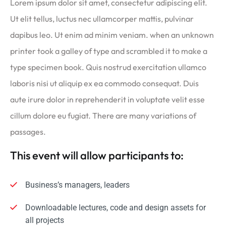
Lorem ipsum dolor sit amet, consectetur adipiscing elit.
Ut elit tellus, luctus nec ullamcorper mattis, pulvinar
dapibus leo. Ut enim ad minim veniam. when an unknown
printer took a galley of type and scrambled it to make a
type specimen book. Quis nostrud exercitation ullamco
laboris nisi ut aliquip ex ea commodo consequat. Duis
aute irure dolor in reprehenderit in voluptate velit esse
cillum dolore eu fugiat. There are many variations of
passages.
This event will allow participants to:
Business’s managers, leaders
Downloadable lectures, code and design assets for
all projects