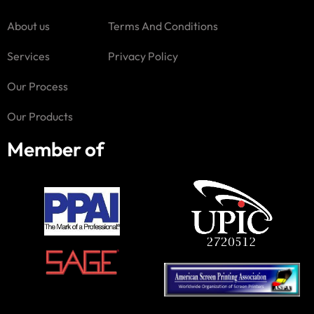
About us
Terms And Conditions
Services
Privacy Policy
Our Process
Our Products
Member of