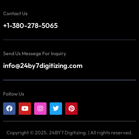
Contact Us
+1-380-278-5065
Send Us Messege For Inquiry
info@24by7digitizing.com
Follow Us
Copyright © 2025. 24BY7 Digitizing. | All rights reserved.