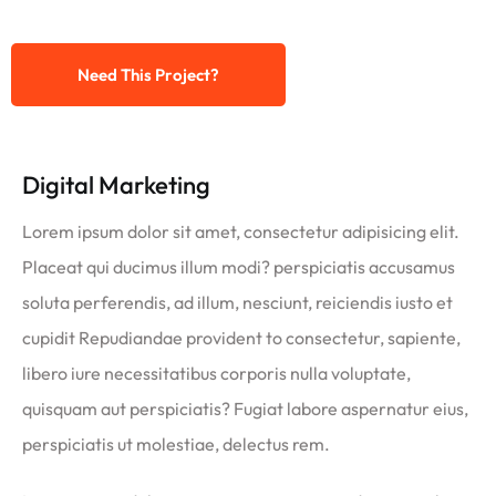
Need This Project?
Digital Marketing
Lorem ipsum dolor sit amet, consectetur adipisicing elit.
Placeat qui ducimus illum modi? perspiciatis accusamus
soluta perferendis, ad illum, nesciunt, reiciendis iusto et
cupidit Repudiandae provident to consectetur, sapiente,
libero iure necessitatibus corporis nulla voluptate,
quisquam aut perspiciatis? Fugiat labore aspernatur eius,
perspiciatis ut molestiae, delectus rem.