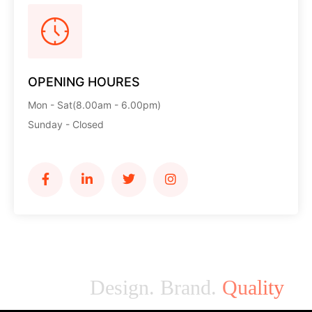
OPENING HOURES
Mon - Sat(8.00am - 6.00pm)
Sunday - Closed
Design. Brand.
Quality
M