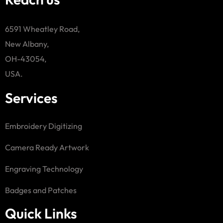
6591 Wheatley Road,
New Albany,
OH-43054,
USA.
Services
Embroidery Digitizing
Camera Ready Artwork
Engraving Technology
Badges and Patches
Quick Links